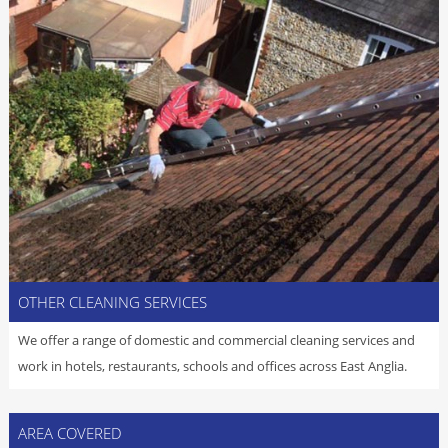
OTHER CLEANING SERVICES
We offer a range of domestic and commercial cleaning services and
work in hotels, restaurants, schools and offices across East Anglia.
AREA COVERED