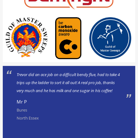
Trevor did an ace job on a difficult bendy flue, had to take 4
trips up the ladder to sort it all out! A real pro job, thanks
very much and he has milk and one sugar in his coffee!
Mr P
Bures
North Essex