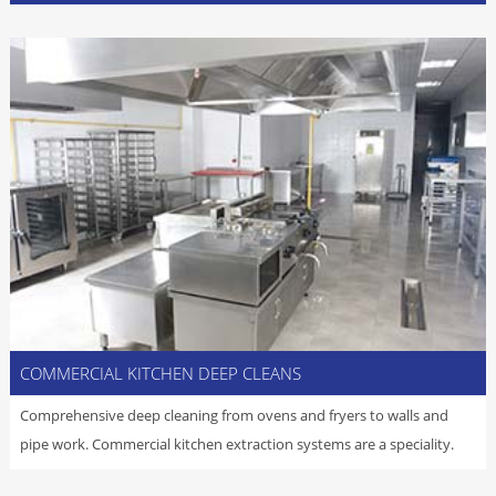
COMMERCIAL KITCHEN DEEP CLEANS
Comprehensive deep cleaning from ovens and fryers to walls and
pipe work. Commercial kitchen extraction systems are a speciality.