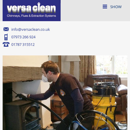
SHOW
info@versaclean.co.uk
07973 266 924
01787 315512