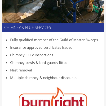
CHIMNEY & FLUE SERVICES
Fully qualified member of the Guild of Master Sweeps
Insurance approved certificates issued
Chimney CCTV inspections
Chimney cowls & bird guards fitted
Nest removal
Multiple chimney & neighbour discounts